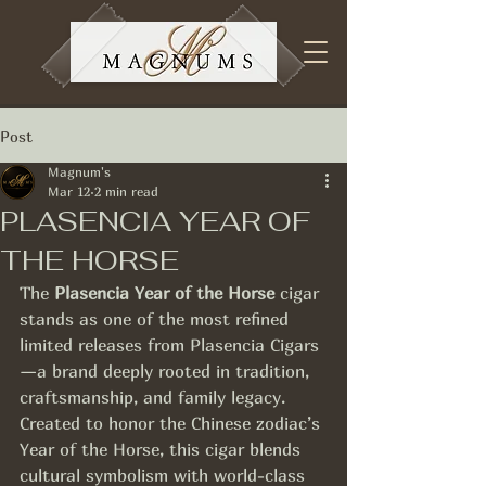
Post
Magnum's
Mar 12
2 min read
PLASENCIA YEAR OF
THE HORSE
The 
Plasencia Year of the Horse
 cigar 
stands as one of the most refined 
limited releases from Plasencia Cigars
—a brand deeply rooted in tradition, 
craftsmanship, and family legacy. 
Created to honor the Chinese zodiac’s 
Year of the Horse, this cigar blends 
cultural symbolism with world-class 