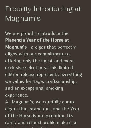
Proudly Introducing at 
Magnum’s
We are proud to introduce the 
Plasencia Year of the Horse
 at 
Magnum’s
—a cigar that perfectly 
aligns with our commitment to 
offering only the finest and most 
exclusive selections. This limited-
edition release represents everything 
we value: heritage, craftsmanship, 
and an exceptional smoking 
experience.
At Magnum’s, we carefully curate 
cigars that stand out, and the Year 
of the Horse is no exception. Its 
rarity and refined profile make it a 