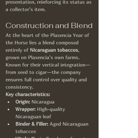
presentation, reinforcing its status as 
a collector’s item.
Construction and Blend
At the heart of the Plasencia Year of 
the Horse lies a blend composed 
entirely of 
Nicaraguan tobaccos
, 
grown on Plasencia’s own farms. 
Known for their vertical integration—
from seed to cigar—the company 
ensures full control over quality and 
consistency.
Key characteristics:
Origin:
 Nicaragua
Wrapper:
 High-quality 
Nicaraguan leaf
Binder & Filler:
 Aged Nicaraguan 
tobaccos