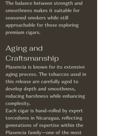
The balance between strength and 
smoothness makes it suitable for 
seasoned smokers while still 
approachable for those exploring 
premium cigars.
Aging and 
Craftsmanship
Plasencia is known for its extensive 
aging process. The tobaccos used in 
this release are carefully aged to 
develop depth and smoothness, 
reducing harshness while enhancing 
complexity.
Each cigar is hand-rolled by expert 
torcedores in Nicaragua, reflecting 
generations of expertise within the 
Plasencia family—one of the most 