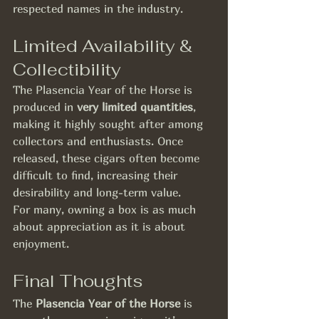
respected names in the industry.
Limited Availability & 
Collectibility
The Plasencia Year of the Horse is 
produced in 
very limited quantities
, 
making it highly sought after among 
collectors and enthusiasts. Once 
released, these cigars often become 
difficult to find, increasing their 
desirability and long-term value.
For many, owning a box is as much 
about appreciation as it is about 
enjoyment.
Final Thoughts
The 
Plasencia Year of the Horse
 is 