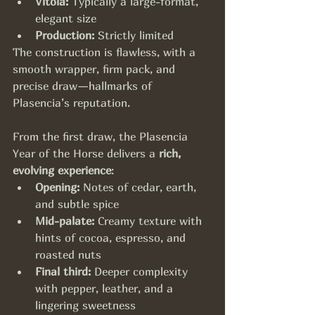
Vitola:
 Typically a large-format, 
elegant size
Production:
 Strictly limited
The construction is flawless, with a 
smooth wrapper, firm pack, and 
precise draw—hallmarks of 
Plasencia’s reputation. 
From the first draw, the Plasencia 
Year of the Horse delivers a 
rich, 
evolving experience
:
Opening:
 Notes of cedar, earth, 
and subtle spice
Mid-palate:
 Creamy texture with 
hints of cocoa, espresso, and 
roasted nuts
Final third:
 Deeper complexity 
with pepper, leather, and a 
lingering sweetness