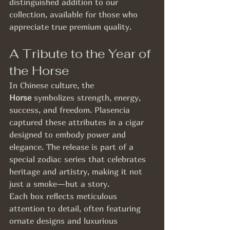
distinguished addition to our 
collection, available for those who 
appreciate true premium quality.
A Tribute to the Year of 
the Horse
In Chinese culture, the 
Horse
 symbolizes strength, energy, 
success, and freedom. Plasencia 
captured these attributes in a cigar 
designed to embody power and 
elegance. The release is part of a 
special zodiac series that celebrates 
heritage and artistry, making it not 
just a smoke—but a story.
Each box reflects meticulous 
attention to detail, often featuring 
ornate designs and luxurious 