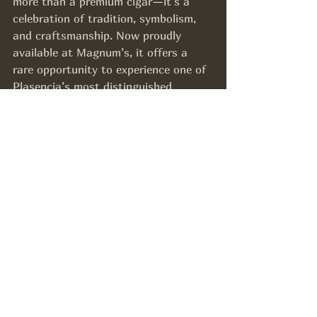
more than a premium cigar—it’s a 
celebration of tradition, symbolism, 
and craftsmanship. Now proudly 
available at Magnum’s, it offers a 
rare opportunity to experience one of 
Plasencia’s most distinguished 
creations.
Whether you’re a collector, a 
seasoned aficionado, or someone 
looking to mark a special occasion, 
this cigar delivers an experience that 
is both meaningful and memorable.