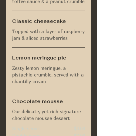
toffee sauce & a peanut crumble
Classic cheesecake
Topped with a layer of raspberry
jam & sliced strawberries
Lemon meringue pie
Zesty lemon meringue, a
pistachio crumble, served with a
chantilly cream
Chocolate mousse
Our delicate, yet rich signature
chocolate mousse dessert
Single serve
$4.00
Double serve
$7.00