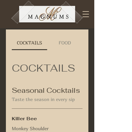
COCKTAILS
FOOD
COCKTAILS
Seasonal Cocktails
Taste the season in every sip
Killer Bee
Monkey Shoulder