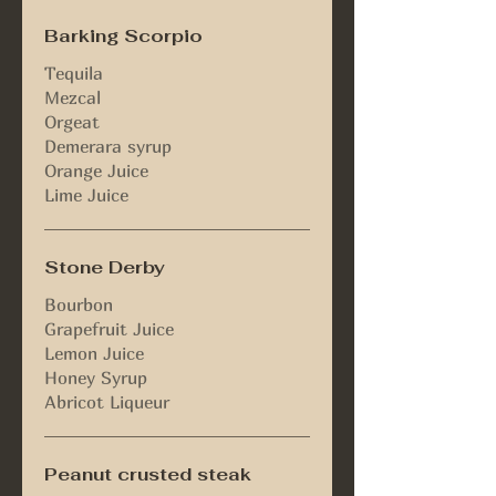
Barking Scorpio
Tequila
Mezcal
Orgeat
Demerara syrup
Orange Juice
Lime Juice
Stone Derby
Bourbon
Grapefruit Juice
Lemon Juice
Honey Syrup
Peanut crusted steak