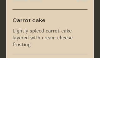
Carrot cake
Lightly spiced carrot cake
layered with cream cheese
frosting
Brownie
Fresh out the oven brownie filled
with dark chocolate chips &
walnuts