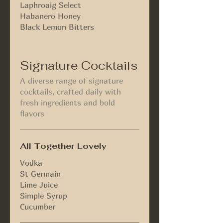
Laphroaig Select
Habanero Honey
Black Lemon Bitters
Signature Cocktails
A diverse range of signature
cocktails, crafted daily with
fresh ingredients and bold
flavors
All Together Lovely
Vodka
St Germain
Lime Juice
Simple Syrup
Cucumber