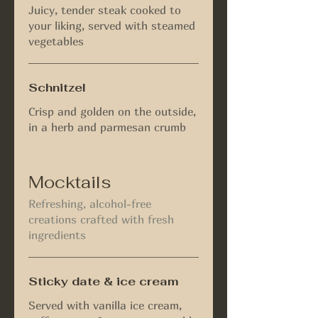
Juicy, tender steak cooked to
your liking, served with steamed
vegetables
Schnitzel
Crisp and golden on the outside,
in a herb and parmesan crumb
Mocktails
Refreshing, alcohol-free
creations crafted with fresh
ingredients
Sticky date & ice cream
Served with vanilla ice cream,