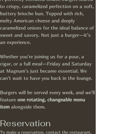
to crispy, caramelized perfection on a soft, 
buttery brioche bun. Topped with rich, 
melty American cheese and deeply 
caramelized onions for the ideal balance of 
sweet and savory. Not just a burger—it’s 
an experience.
Whether you’re joining us for a pour, a 
cigar, or a full meal—Friday and Saturday 
at Magnum’s just became essential. We 
can’t wait to have you back in the lounge.
Burgers will be served every week, and we’ll 
feature 
one rotating, changeable menu 
item
 alongside them.
Reservation
To make a reservation, contact the restaurant.