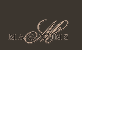
Facebook
Instagram
Yelp!
magnumscigarwine@gmail.com
Phone:
602-493-8977
731 E Union Hills Dr #B10 Phoenix, AZ
85024