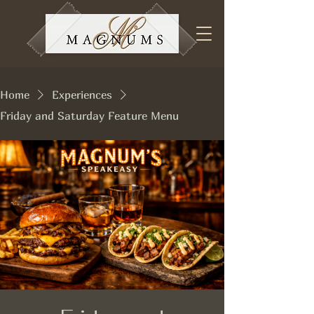
Home
Experiences
Friday and Saturday Feature Menu