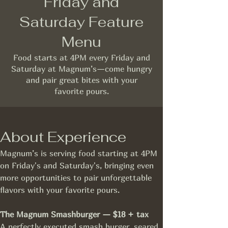
Friday and
Saturday Feature
Menu
Food starts at 4PM every Friday and
Saturday at Magnum’s—come hungry
and pair great bites with your
favorite pours.
About Experience
Magnum’s is serving food starting at 4PM 
on Friday's and Saturday's, bringing even 
more opportunities to pair unforgettable 
flavors with your favorite pours.
The Magnum Smashburger — $18 + tax
A perfectly executed smash burger, seared 