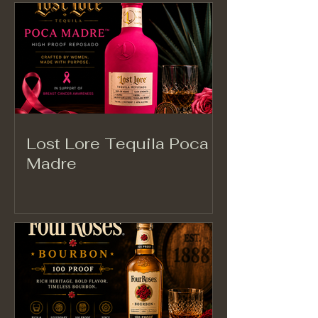
Lost Lore Tequila Poca
Madre