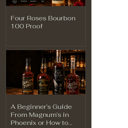
Four Roses Bourbon
100 Proof
A Beginner’s Guide
From Magnum’s in
Phoenix or How to