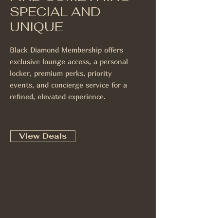
SPECIAL AND
UNIQUE
Black Diamond Membership offers
exclusive lounge access, a personal
locker, premium perks, priority
events, and concierge service for a
refined, elevated experience.
View Deals