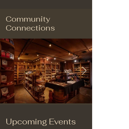
Community
Connections
Upcoming Events