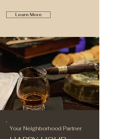
Learn More
Your Neighborhood Partner