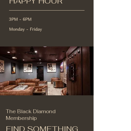
HAPPY HOUR
3PM - 6PM
Monday - Friday
The Black Diamond
Membership
FIND SOMETHING