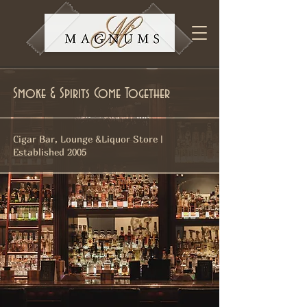
Smoke & Spirits Come Together
Cigar Bar, Lounge &Liquor Store |
Established 2005