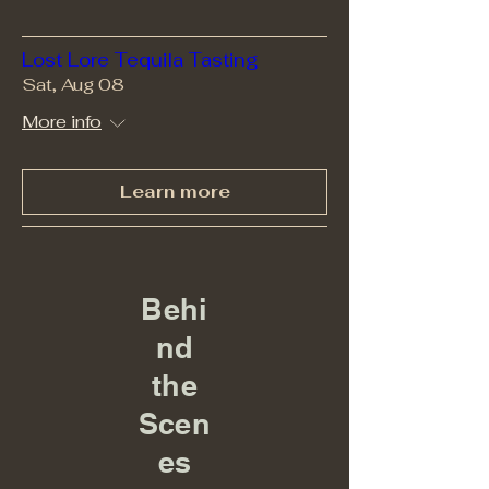
Lost Lore Tequila Tasting
Sat, Aug 08
More info
Learn more
Behi
nd
the
Scen
es