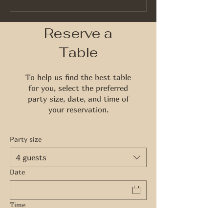
Identify Quality Whiskey
Reserve a
Table
To help us find the best table
for you, select the preferred
party size, date, and time of
your reservation.
Party size
4 guests
Date
Time