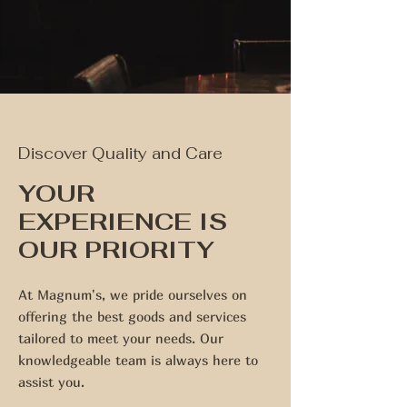
Discover Quality and Care
YOUR
EXPERIENCE IS
OUR PRIORITY
At Magnum's, we pride ourselves on
offering the best goods and services
tailored to meet your needs. Our
knowledgeable team is always here to
assist you.