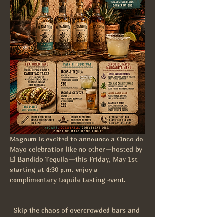
Magnum is excited to announce a Cinco de 
Mayo celebration like no other—hosted by 
El Bandido Tequila—this Friday, May 1st 
starting at 4:30 p.m. enjoy a 
complimentary tequila tasting
 event.
Skip the chaos of overcrowded bars and 