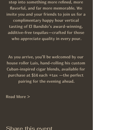
step into something more refined, more 
flavorful, and far more memorable. We 
invite you and your friends to join us for a 
complimentary happy hour vertical 
tasting of El Bandido’s award-winning, 
additive-free tequilas—crafted for those 
who appreciate quality in every pour.
As you arrive, you’ll be welcomed by our 
house roller Luis, hand-rolling his custom 
Cuban-inspired cigar blends, available for 
purchase at $14 each +tax —the perfect 
pairing for the evening ahead.
Read More >
Share this event