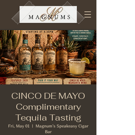
CINCO DE MAYO
Complimentary
Tequila Tasting
Fri, May 01
  |  
Magnum's Speakeasy Cigar
Bar