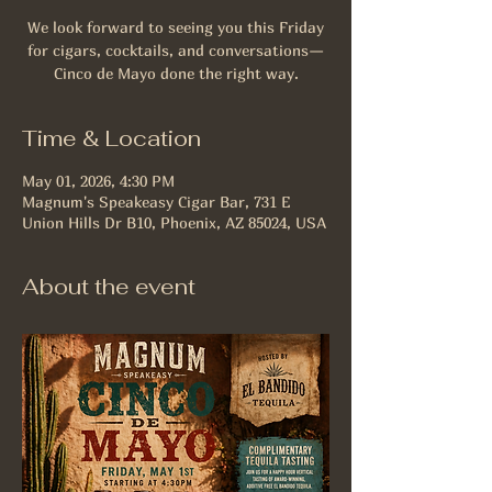
We look forward to seeing you this Friday
for cigars, cocktails, and conversations—
Cinco de Mayo done the right way.
Time & Location
May 01, 2026, 4:30 PM
Magnum's Speakeasy Cigar Bar, 731 E
Union Hills Dr B10, Phoenix, AZ 85024, USA
About the event